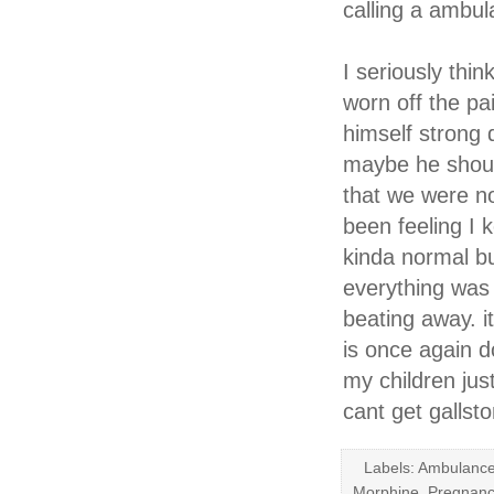
calling a ambul
I seriously thi
worn off the pa
himself strong 
maybe he should
that we were no
been feeling I k
kinda normal bu
everything was
beating away. 
is once again d
my children jus
cant get galls
Labels: Ambulance
Morphine, Pregnanc