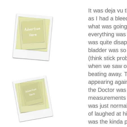
It was deja vu 
as I had a blee
what was going 
everything was
was quite disap
bladder was so 
(think stick pr
when we saw on s
beating away. T
appearing again
the Doctor was t
measurements a
was just normal
of laughed at hi
was the kinda p