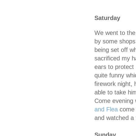
Saturday
We went to the
by some shops
being set off w
sacrificed my h
ears to protect
quite funny whi
firework night,
able to take him
Come evening 
and Flea
come t
and watched a 
Sunday