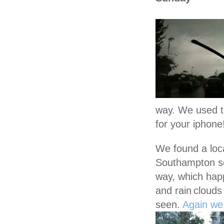
way. We used 
for your iphone!
We found a loca
Southampton s
way, which hap
and rain
clouds
seen.
Again we