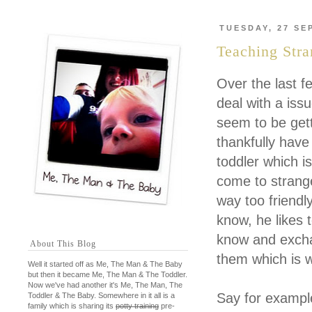
TUESDAY, 27 SE
Teaching Str
Over the last f
deal with a iss
seem to be get
thankfully have 
toddler which is
come to strang
way too friendl
know, he likes 
know and excha
About This Blog
them which is 
Well it started off as Me, The Man & The Baby
but then it became Me, The Man & The Toddler.
Now we've had another it's Me, The Man, The
Say for example
Toddler & The Baby. Somewhere in it all is a
family which is sharing its
potty training
pre-