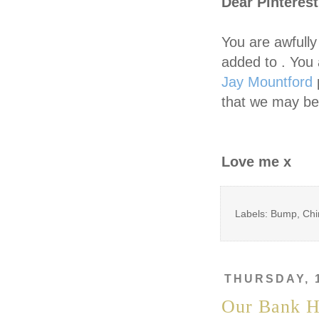
Dear Pinterest
You are awfull
added to . You 
Jay Mountford
p
that we may be
Love me x
Labels: Bump, Chi
THURSDAY, 
Our Bank H