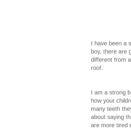
I have been a s
boy, there are 
different from 
roof.
I am a strong b
how your childr
many teeth they
about saying th
are more tired 