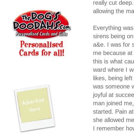
really cut deep
allowing the man
Everything was
sirens being on
a&e. I was for
me because at 
this is what c
ward where I wa
likes, being lef
was someone we
joyful at succee
man joined me, 
started. Pain a
she allowed me 
I remember how 