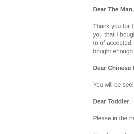
Dear The Man,
Thank you for tr
you that I boug
to of accepted.
bought enough C
Dear Chinese 
You will be see
Dear Toddler
,
Please in the n