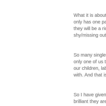
What it is abou
only has one p
they will be a 
shy/missing out/
So many single 
only one of us 
our children, la
with. And that i
So I have give
brilliant they a