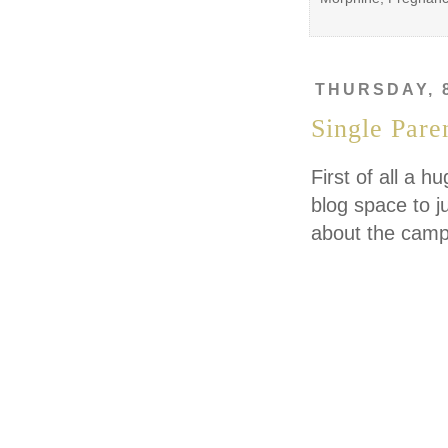
THURSDAY, 
Single Paren
First of all a 
blog space to j
about the campa