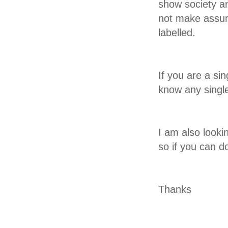
show society an
not make assum
labelled.
If you are a sin
know any single
I am also looki
so if you can d
Thanks