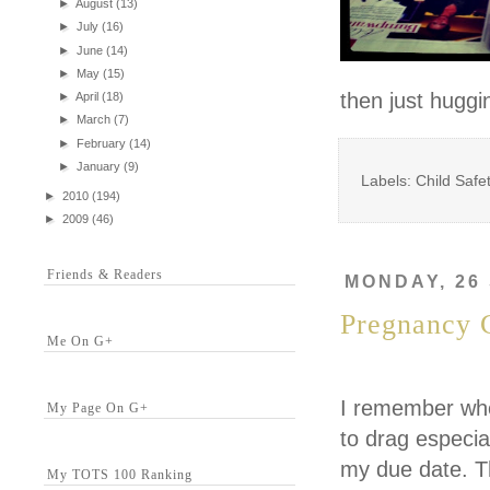
►
August
(13)
►
July
(16)
►
June
(14)
►
May
(15)
then just huggi
►
April
(18)
►
March
(7)
►
February
(14)
►
January
(9)
Labels: Child Safe
►
2010
(194)
►
2009
(46)
Friends & Readers
MONDAY, 26
Pregnancy 
Me On G+
I remember whe
My Page On G+
to drag especia
my due date. Th
My TOTS 100 Ranking