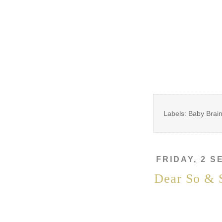
Labels: Baby Brai
FRIDAY, 2 
Dear So & 