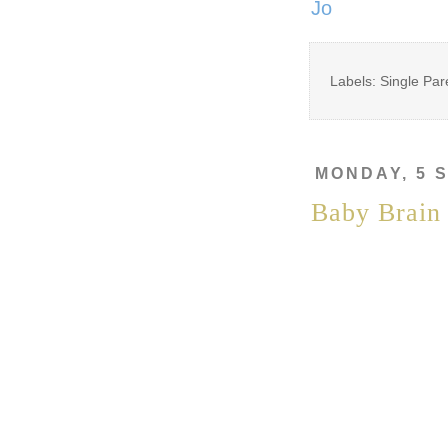
Jo
Labels: Single Par
MONDAY, 5 
Baby Brain 