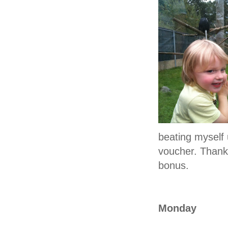
beating myself 
voucher. Thankf
bonus.
Monday