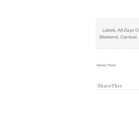
Labels: AA Days O
Weekend, Carnival, 
Newer Posts
ShareThis