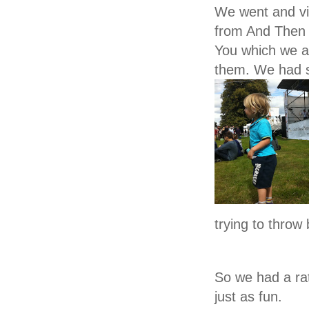
We went and vis
from
And Then A
You
which we at
them. We had
trying to throw 
So we had a ra
just as fun.