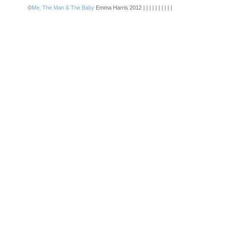
©
Me, The Man & The Baby
Emma Harris 2012 | | | | | | | | | |