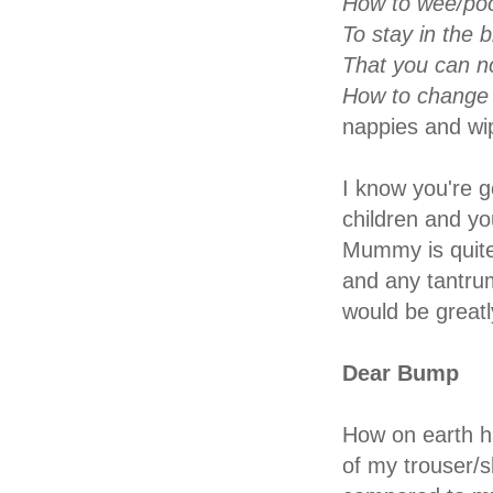
How to wee/poop
To stay in the 
That you can no
How to change 
nappies and wi
I know you're g
children and yo
Mummy is quite
and any tantrum
would be greatl
Dear Bump
How on earth ha
of my trouser/s