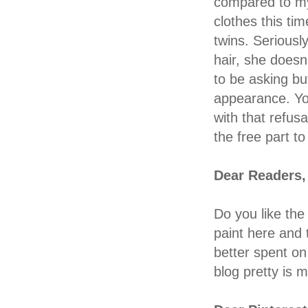
compared to my 
clothes this t
twins. Seriousl
hair, she doesn'
to be asking b
appearance. You
with that refusa
the free part to 
Dear Readers,
Do you like the 
paint here and 
better spent o
blog pretty is 