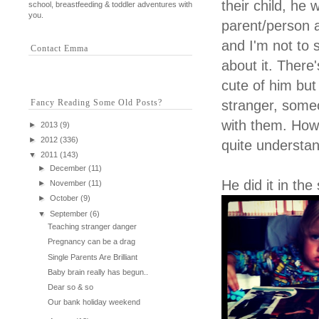
their child, he w
school, breastfeeding & toddler adventures with
you.
parent/person 
and I'm not to 
Contact Emma
about it. There
cute of him but
Fancy Reading Some Old Posts?
stranger, some
with them. How 
►
2013
(9)
►
2012
(336)
quite understan
▼
2011
(143)
►
December
(11)
He did it in the
►
November
(11)
►
October
(9)
▼
September
(6)
Teaching stranger danger
Pregnancy can be a drag
Single Parents Are Brilliant
Baby brain really has begun..
Dear so & so
Our bank holiday weekend