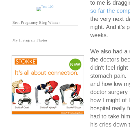
to me is dragg
so far the comp
the very next d
Best Pregnancy Blog Winner
night. And it's 
weeks.
My Instagram Photos
We also had a s
the doctors bec
didn't feel rig
stomach pain. 
and how low my
doctor surgery 
how I might of 
hospital really
had to take hi
his cries down