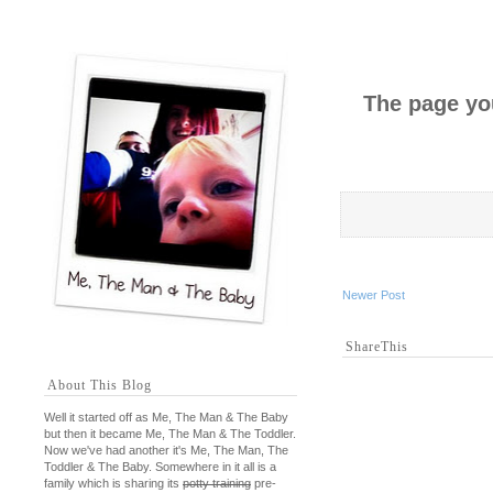
The page you
Newer Post
ShareThis
About This Blog
Well it started off as Me, The Man & The Baby
but then it became Me, The Man & The Toddler.
Now we've had another it's Me, The Man, The
Toddler & The Baby. Somewhere in it all is a
family which is sharing its
potty training
pre-