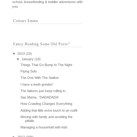
school, breastfeeding & toddler adventures with
you.
Contact Emma
Fancy Reading Some Old Posts?
▼
2013
(10)
▼
January
(10)
Things That Go Bump In The Night
Flying Solo
The One With The Stalker
I have a teeth grinder!
The failures just keep rolling in..
Say Mama.. 'DADADADA'
How Crawling Changes Everything
Adding that little extra touch to an outfit
Moving with family and avoiding the
pitfalls
Managing a household with kids