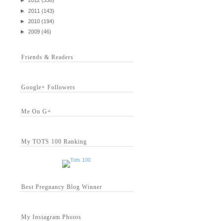
►
2012
(336)
►
2011
(143)
►
2010
(194)
►
2009
(46)
Friends & Readers
Google+ Followers
Me On G+
My TOTS 100 Ranking
Best Pregnancy Blog Winner
My Instagram Photos