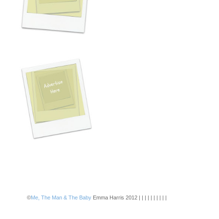
©
Me, The Man & The Baby
Emma Harris 2012 | | | | | | | | | |