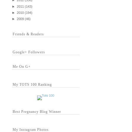
►
2012
(336)
►
2011
(143)
►
2010
(194)
►
2009
(46)
Friends & Readers
Google+ Followers
Me On G+
My TOTS 100 Ranking
Best Pregnancy Blog Winner
My Instagram Photos