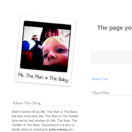
The page you
Newer Post
ShareThis
About This Blog
Well it started off as Me, The Man & The Baby
but then it became Me, The Man & The Toddler.
Now we've had another it's Me, The Man, The
Toddler & The Baby. Somewhere in it all is a
family which is sharing its
potty training
pre-