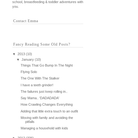
school, breastfeeding & toddler adventures with
you.
Contact Emma
Fancy Reading Some Old Posts?
▼
2013
(10)
▼
January
(10)
Things That Go Bump In The Night
Flying Solo
The One With The Stalker
I have a teeth grinder!
The failures just keep rolling in..
Say Mama.. 'DADADADA'
How Crawling Changes Everything
Adding that little extra touch to an outfit
Moving with family and avoiding the
pitfalls
Managing a household with kids