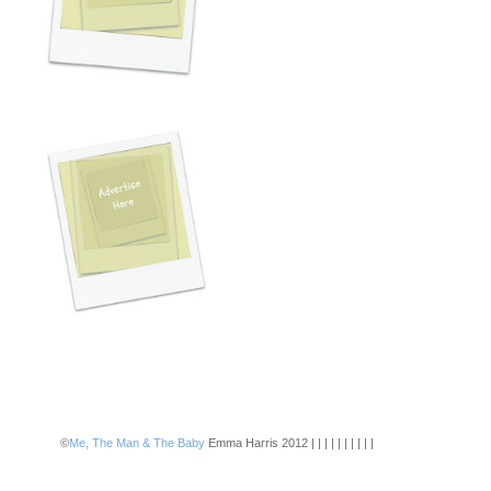
©
Me, The Man & The Baby
Emma Harris 2012 | | | | | | | | | |