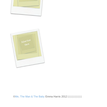
©
Me, The Man & The Baby
Emma Harris 2012 | | | | | | | | | |