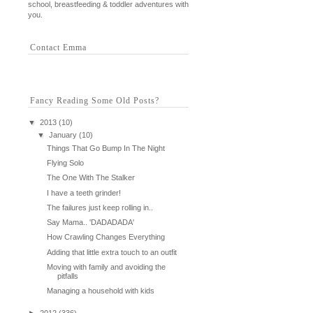
school, breastfeeding & toddler adventures with
you.
Contact Emma
Fancy Reading Some Old Posts?
▼
2013
(10)
▼
January
(10)
Things That Go Bump In The Night
Flying Solo
The One With The Stalker
I have a teeth grinder!
The failures just keep rolling in..
Say Mama.. 'DADADADA'
How Crawling Changes Everything
Adding that little extra touch to an outfit
Moving with family and avoiding the
pitfalls
Managing a household with kids