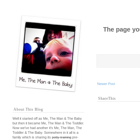
The page you
Newer Post
ShareThis
About This Blog
Well it started off as Me, The Man & The Baby
but then it became Me, The Man & The Toddler.
Now we've had another it's Me, The Man, The
Toddler & The Baby. Somewhere in it all is a
family which is sharing its
potty training
pre-