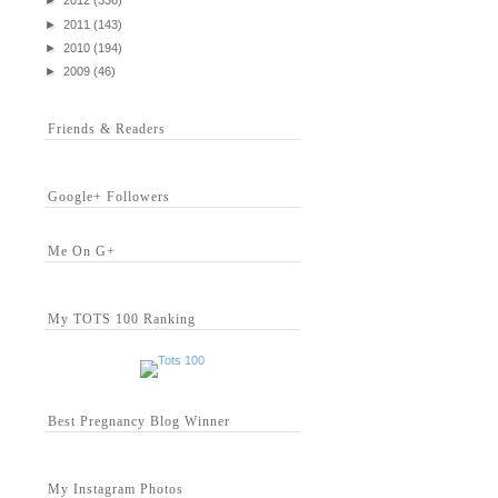
►
2012
(336)
►
2011
(143)
►
2010
(194)
►
2009
(46)
Friends & Readers
Google+ Followers
Me On G+
My TOTS 100 Ranking
Best Pregnancy Blog Winner
My Instagram Photos