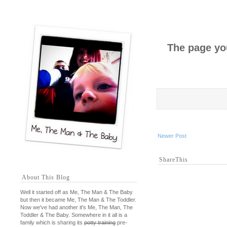
The page you
Newer Post
ShareThis
About This Blog
Well it started off as Me, The Man & The Baby
but then it became Me, The Man & The Toddler.
Now we've had another it's Me, The Man, The
Toddler & The Baby. Somewhere in it all is a
family which is sharing its
potty training
pre-