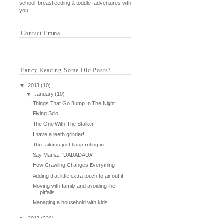
school, breastfeeding & toddler adventures with
you.
Contact Emma
Fancy Reading Some Old Posts?
▼
2013
(10)
▼
January
(10)
Things That Go Bump In The Night
Flying Solo
The One With The Stalker
I have a teeth grinder!
The failures just keep rolling in..
Say Mama.. 'DADADADA'
How Crawling Changes Everything
Adding that little extra touch to an outfit
Moving with family and avoiding the
pitfalls
Managing a household with kids