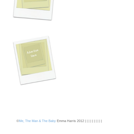
©
Me, The Man & The Baby
Emma Harris 2012 | | | | | | | | | |