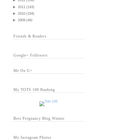
►
2012
(336)
►
2011
(143)
►
2010
(194)
►
2009
(46)
Friends & Readers
Google+ Followers
Me On G+
My TOTS 100 Ranking
Best Pregnancy Blog Winner
My Instagram Photos