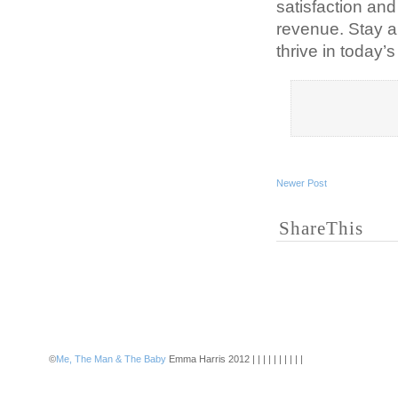
satisfaction and
revenue. Stay a
thrive in today’
Newer Post
ShareThis
©
Me, The Man & The Baby
Emma Harris 2012 | | | | | | | | | |