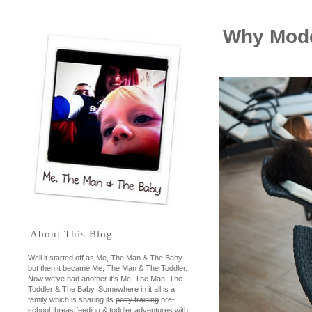
Why Mode
About This Blog
Well it started off as Me, The Man & The Baby
but then it became Me, The Man & The Toddler.
Now we've had another it's Me, The Man, The
Toddler & The Baby. Somewhere in it all is a
family which is sharing its
potty training
pre-
school, breastfeeding & toddler adventures with