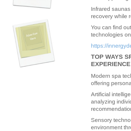
Infrared saunas 
recovery while r
You can find ou
technologies on 
https://innergy
TOP WAYS S
EXPERIENCE
Modern spa tech
offering persona
Artificial intell
analyzing indivi
recommendation
Sensory technol
environment thr