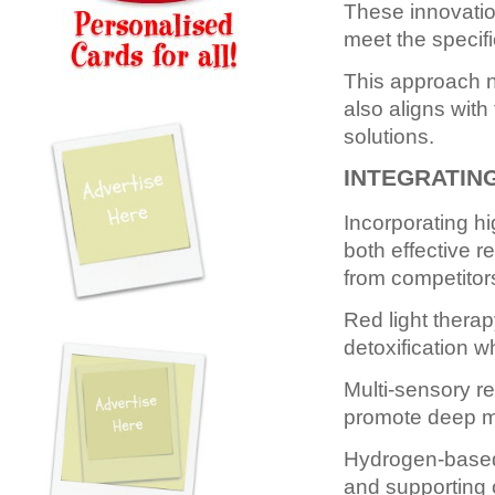
These innovation
meet the specif
This approach n
also aligns wit
solutions.
INTEGRATIN
Incorporating hi
both effective r
from competitor
Red light thera
detoxification w
Multi-sensory re
promote deep m
Hydrogen-based 
and supporting 