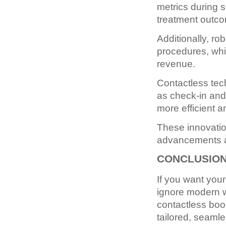
metrics during s
treatment outc
Additionally, r
procedures, whi
revenue.
Contactless tec
as check-in and 
more efficient 
These innovation
advancements a
CONCLUSIO
If you want you
ignore modern w
contactless book
tailored, seaml