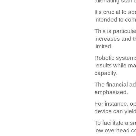
alienating staff
It's crucial to 
intended to com
This is particul
increases and t
limited.
Robotic systems
results while m
capacity.
The financial a
emphasized.
For instance, o
device can yiel
To facilitate a 
low overhead co