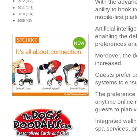
With the advanc
►
2012
(336)
►
2011
(143)
ability to book 
►
2010
(194)
mobile-first plat
►
2009
(46)
Artificial intell
enabling the de
preferences and 
Moreover, the d
increased.
Guests prefer u
systems to ensu
The preference f
anytime online 
guests to plan v
Integrated wel
spa services, p