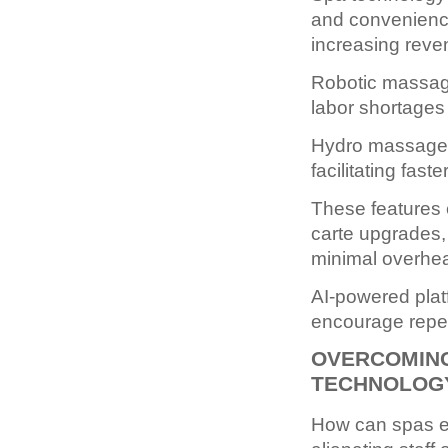
and convenience
increasing reven
Robotic massag
labor shortages 
Hydro massage an
facilitating fas
These features 
carte upgrades, 
minimal overhe
AI-powered plat
encourage repeat
OVERCOMING
TECHNOLOG
How can spas ef