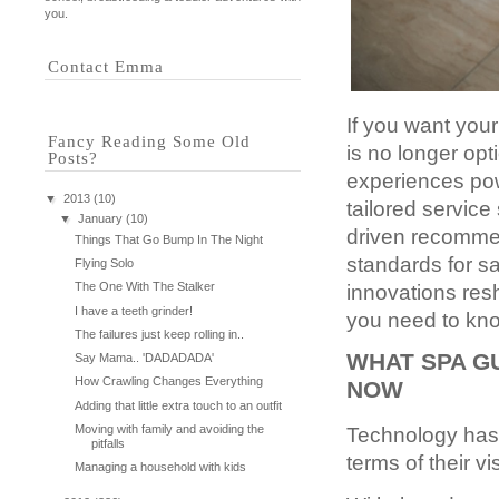
you.
Contact Emma
If you want you
Fancy Reading Some Old
is no longer op
Posts?
experiences pow
▼
2013
(10)
tailored service
▼
January
(10)
driven recommen
Things That Go Bump In The Night
standards for sa
Flying Solo
The One With The Stalker
innovations res
I have a teeth grinder!
you need to kn
The failures just keep rolling in..
WHAT SPA G
Say Mama.. 'DADADADA'
How Crawling Changes Everything
NOW
Adding that little extra touch to an outfit
Moving with family and avoiding the
Technology has s
pitfalls
terms of their vi
Managing a household with kids