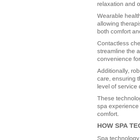
relaxation and o
Wearable health 
allowing therap
both comfort an
Contactless chec
streamline the 
convenience for
Additionally, r
care, ensuring 
level of service 
These technolog
spa experience 
comfort.
HOW SPA TE
Spa technology 