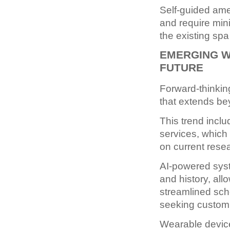
Self-guided amen
and require mini
the existing sp
EMERGING W
FUTURE
Forward-thinkin
that extends be
This trend inclu
services, which
on current rese
AI-powered syst
and history, al
streamlined sche
seeking custom
Wearable device