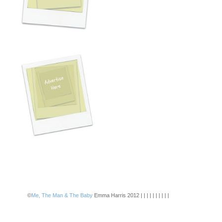
©
Me, The Man & The Baby
Emma Harris 2012 | | | | | | | | | |