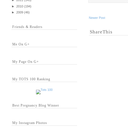
►
2011
(143)
►
2010
(194)
►
2009
(46)
Newer Post
Friends & Readers
ShareThis
Me On G+
My Page On G+
My TOTS 100 Ranking
Best Pregnancy Blog Winner
My Instagram Photos