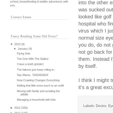
into the other
school, breastfeeding & toddler adventures with
you.
was sucked out
looked like gol
Contact Emma
hospital who fi
virus which I ju
Fancy Reading Some Old Posts?
normal size eye
you do, do not 
▼
2013
(9)
▼
January
(9)
not go back for 
Flying Solo
them. Instead I'
The One With The Stalker
I have a teeth grinder!
by itself.
The failures just keep rolling in..
Say Mama.. 'DADADADA'
I think I might 
How Crawling Changes Everything
Adding that little extra touch to an outfit
it's a great exc
Moving with family and avoiding the
pitfalls
Managing a household with kids
Labels: Doctor, E
►
2012
(336)