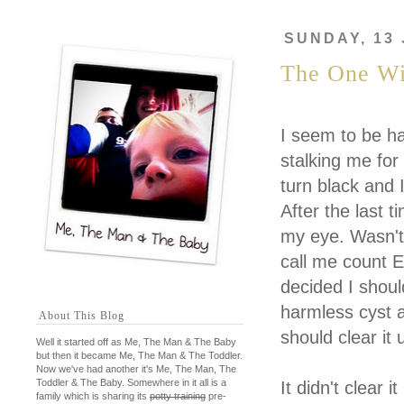
SUNDAY, 13
The One Wi
I seem to be h
stalking me for
turn black and 
After the last 
my eye. Wasn't 
call me count E
decided I shoul
harmless cyst a
About This Blog
should clear it 
Well it started off as Me, The Man & The Baby
but then it became Me, The Man & The Toddler.
Now we've had another it's Me, The Man, The
Toddler & The Baby. Somewhere in it all is a
It didn't clear
family which is sharing its
potty training
pre-