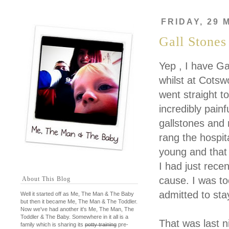
FRIDAY, 29 
Gall Stones
Yep , I have Ga
whilst at Cots
went straight t
incredibly painf
gallstones and
rang the hospit
young and that 
I had just rec
cause. I was to
About This Blog
admitted to sta
Well it started off as Me, The Man & The Baby
but then it became Me, The Man & The Toddler.
Now we've had another it's Me, The Man, The
Toddler & The Baby. Somewhere in it all is a
That was last ni
family which is sharing its
potty training
pre-