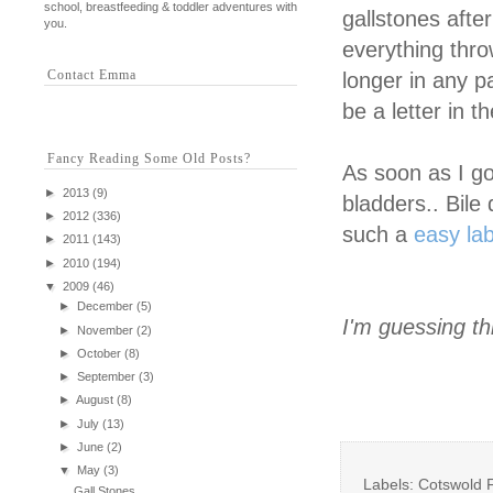
school, breastfeeding & toddler adventures with
gallstones afte
you.
everything thro
Contact Emma
longer in any p
be a letter in 
Fancy Reading Some Old Posts?
As soon as I go
►
2013
(9)
bladders.. Bile 
►
2012
(336)
such a
easy la
►
2011
(143)
►
2010
(194)
▼
2009
(46)
►
December
(5)
I'm guessing thi
►
November
(2)
►
October
(8)
►
September
(3)
►
August
(8)
►
July
(13)
►
June
(2)
▼
May
(3)
Labels: Cotswold F
Gall Stones