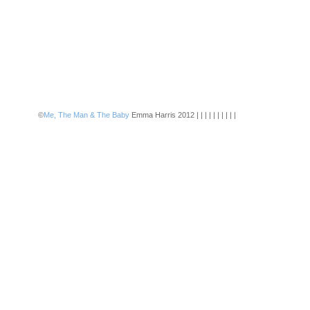
©
Me, The Man & The Baby
Emma Harris 2012 | | | | | | | | | |