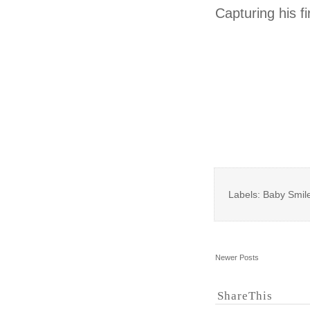
Capturing his fi
Labels: Baby Smile
Newer Posts
ShareThis