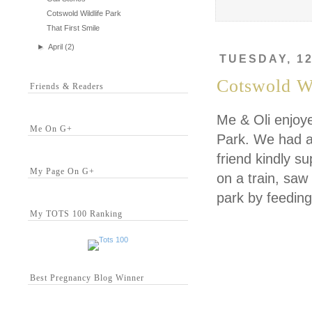
Cotswold Wildlife Park
That First Smile
►
April
(2)
TUESDAY, 12
Cotswold Wi
Friends & Readers
Me & Oli enjoye
Me On G+
Park. We had a 
friend kindly s
My Page On G+
on a train, saw 
park by feeding
My TOTS 100 Ranking
Best Pregnancy Blog Winner