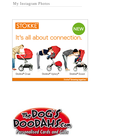
My Instagram Photos