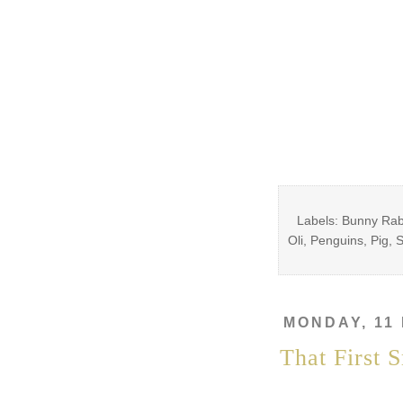
Labels: Bunny Rabb
Oli, Penguins, Pig, 
MONDAY, 11
That First 