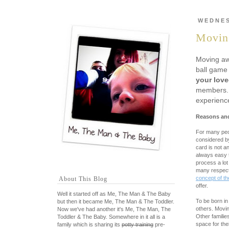
WEDNES
Moving
Moving awa
ball game 
your lov
members. A
experienc
Reasons and
For many peop
considered by
card is not a
always easy t
process a lot
many respecta
concept of t
About This Blog
offer.
Well it started off as Me, The Man & The Baby
To be born in
but then it became Me, The Man & The Toddler.
others. Movin
Now we've had another it's Me, The Man, The
Other familie
Toddler & The Baby. Somewhere in it all is a
space for the
family which is sharing its
potty training
pre-