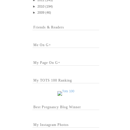
►
2011
(143)
►
2010
(194)
►
2009
(46)
Friends & Readers
Me On G+
My Page On G+
My TOTS 100 Ranking
Best Pregnancy Blog Winner
My Instagram Photos