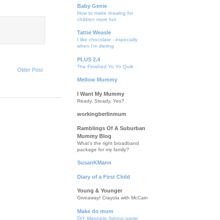
Baby Genie
How to make drawing for
children more fun
Tattie Weasle
I like chocolate - especially
when I'm dieting
PLUS 2.4
The Finished Yo Yo Quilt
Older Post
Mellow Mummy
I Want My Mummy
Ready. Steady. Yes?
workingberlinmum
Ramblings Of A Suburban
Mummy Blog
What’s the right broadband
package for my family?
SusanKMann
Diary of a First Child
Young & Younger
Giveaway! Crayola with McCain
Make do mum
DIY Magnetic fishing game