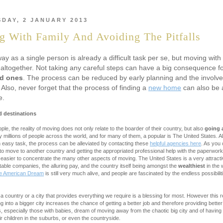
DAY, 2 JANUARY 2013
 With Family And Avoiding The Pitfalls
y as a single person is already a difficult task per se, but moving with f
altogether. Not taking any careful steps can have a big consequence fo
ed ones
. The process can be reduced by early planning and the involvem
lso, never forget that the process of finding a
new home
can also be 
e.
 destinations
le, the reality of moving does not only relate to the boarder of their country, but also
going 
 millions of people across the world, and for many of them, a popular is The United States. A
n easy task, the process can be alleviated by contacting these
helpful agencies here
. As you 
o move to another country and getting the appropriated professional help with the paperwork
 easier to concentrate the many other aspects of moving. The United States is a very attracti
ble companies, the alluring pay, and the country itself being amongst the
wealthiest
in the
he American Dream
is still very much alive, and people are fascinated by the endless possibili
 a country or a city that provides everything we require is a blessing for most. However this re
g into a bigger city increases the chance of getting a better job and therefore providing better 
s, especially those with babies, dream of moving away from the chaotic big city and of havin
ir children in the suburbs, or even the countryside.