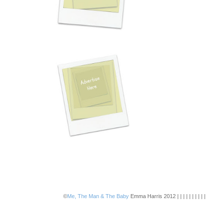
©
Me, The Man & The Baby
Emma Harris 2012 | | | | | | | | | |