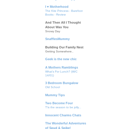
I ♥ Motherhood
The Kite Princess - Barefoot
Books - Review
And Then All I Thought
About Was You
Snowy Day
SnafflesMummy
Building Our Family Nest
Getting Somewhere..
Geek is the new chic
A Mothers Ramblings
What's For Lunch? (W/C
14/01)
3 Bedroom Bungalow
Old School
Mummy Tips
Two Become Four
T'is the season to be jolly...
Innocent Charms Chats
The Wonderful Adventures
of Spud & Spike!