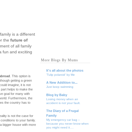
amily is a different
r the
future of
ent of all family
a fun and exciting
More Blogs By Mums
It's all about the photos
'Tulip polaroid' by Me
abroad
. This option is
lthough getting a green
A New Addition to...
could imagine, it is not
Just keep swimming
 part helps to make the
ve goal for many with
Blog by Baby
 world. Furthermore, the
Losing money when an
ties the country has to
accident is not your fault.
The Diary of a Frugal
Family
ality is not the case for
My emergency car bag –
conditions to your family.
because you never know when
g a bigger house with more
you might need it….