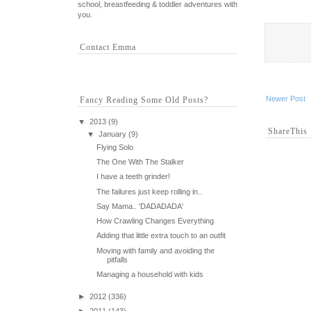
school, breastfeeding & toddler adventures with
you.
Contact Emma
Newer Post
Fancy Reading Some Old Posts?
▼
2013
(9)
ShareThis
▼
January
(9)
Flying Solo
The One With The Stalker
I have a teeth grinder!
The failures just keep rolling in..
Say Mama.. 'DADADADA'
How Crawling Changes Everything
Adding that little extra touch to an outfit
Moving with family and avoiding the
pitfalls
Managing a household with kids
►
2012
(336)