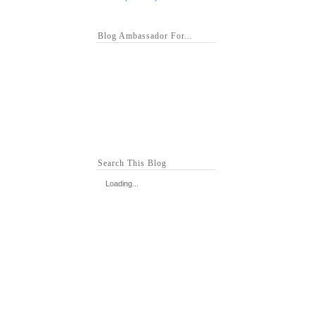
Blog Ambassador For...
Search This Blog
Loading...