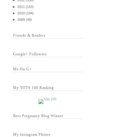
►
2012
(336)
►
2011
(143)
►
2010
(194)
►
2009
(46)
Friends & Readers
Google+ Followers
Me On G+
My TOTS 100 Ranking
Best Pregnancy Blog Winner
My Instagram Photos