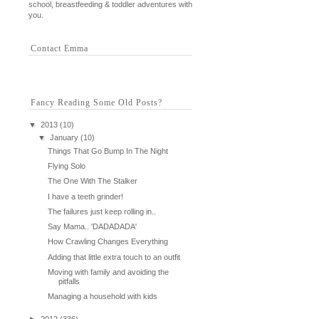
school, breastfeeding & toddler adventures with
you.
Contact Emma
Fancy Reading Some Old Posts?
▼
2013
(10)
▼
January
(10)
Things That Go Bump In The Night
Flying Solo
The One With The Stalker
I have a teeth grinder!
The failures just keep rolling in..
Say Mama.. 'DADADADA'
How Crawling Changes Everything
Adding that little extra touch to an outfit
Moving with family and avoiding the
pitfalls
Managing a household with kids