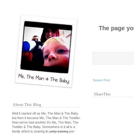
The page you
Newer Post
ShareThis
About This Blog
Well it started off as Me, The Man & The Baby
but then it became Me, The Man & The Toddler.
Now we've had another it's Me, The Man, The
Toddler & The Baby. Somewhere in it all is a
family which is sharing its
potty training
pre-