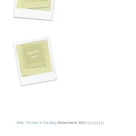
©
Me, The Man & The Baby
Emma Harris 2012 | | | | | | | | | |