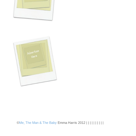
©
Me, The Man & The Baby
Emma Harris 2012 | | | | | | | | | |