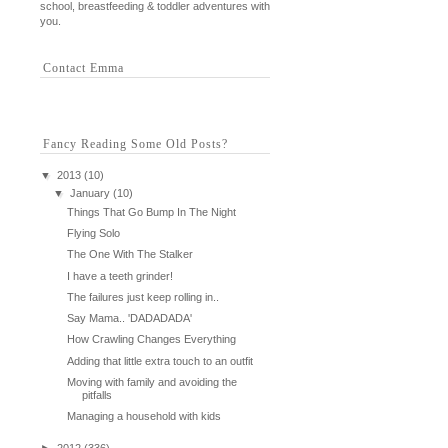
school, breastfeeding & toddler adventures with
you.
Contact Emma
Fancy Reading Some Old Posts?
▼
2013
(10)
▼
January
(10)
Things That Go Bump In The Night
Flying Solo
The One With The Stalker
I have a teeth grinder!
The failures just keep rolling in..
Say Mama.. 'DADADADA'
How Crawling Changes Everything
Adding that little extra touch to an outfit
Moving with family and avoiding the
pitfalls
Managing a household with kids