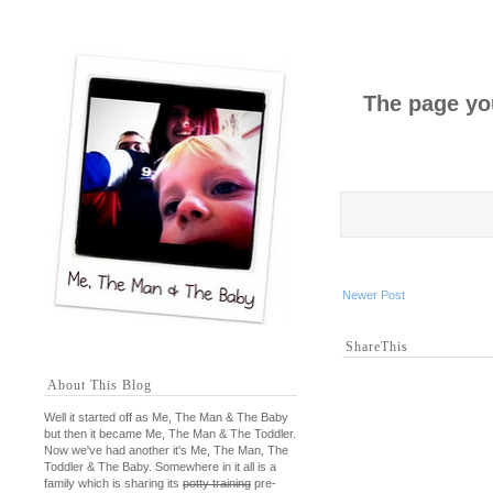
The page you
Newer Post
ShareThis
About This Blog
Well it started off as Me, The Man & The Baby
but then it became Me, The Man & The Toddler.
Now we've had another it's Me, The Man, The
Toddler & The Baby. Somewhere in it all is a
family which is sharing its
potty training
pre-