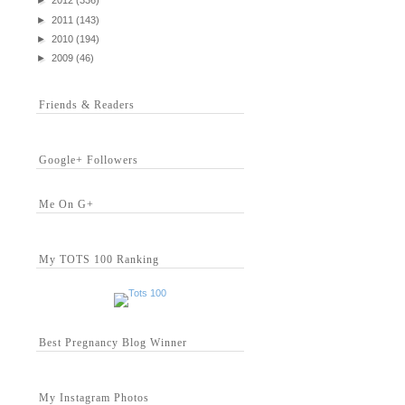
►
2012
(336)
►
2011
(143)
►
2010
(194)
►
2009
(46)
Friends & Readers
Google+ Followers
Me On G+
My TOTS 100 Ranking
Best Pregnancy Blog Winner
My Instagram Photos