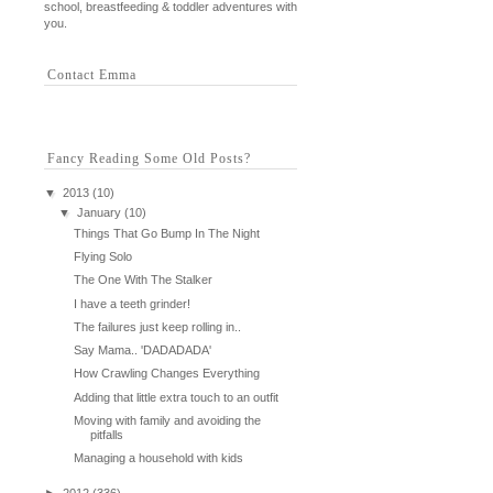
school, breastfeeding & toddler adventures with
you.
Contact Emma
Fancy Reading Some Old Posts?
▼
2013
(10)
▼
January
(10)
Things That Go Bump In The Night
Flying Solo
The One With The Stalker
I have a teeth grinder!
The failures just keep rolling in..
Say Mama.. 'DADADADA'
How Crawling Changes Everything
Adding that little extra touch to an outfit
Moving with family and avoiding the
pitfalls
Managing a household with kids