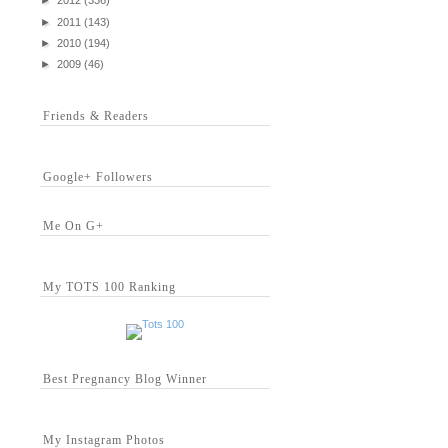
►
2012
(336)
►
2011
(143)
►
2010
(194)
►
2009
(46)
Friends & Readers
Google+ Followers
Me On G+
My TOTS 100 Ranking
Best Pregnancy Blog Winner
My Instagram Photos