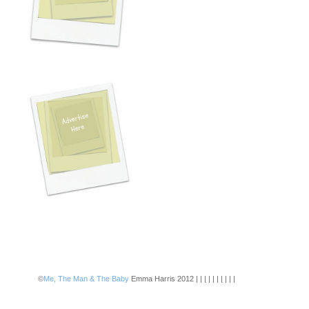
©
Me, The Man & The Baby
Emma Harris 2012 | | | | | | | | | |