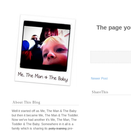
The page you
Newer Post
ShareThis
About This Blog
Well it started off as Me, The Man & The Baby
but then it became Me, The Man & The Toddler.
Now we've had another it's Me, The Man, The
Toddler & The Baby. Somewhere in it all is a
family which is sharing its
potty training
pre-