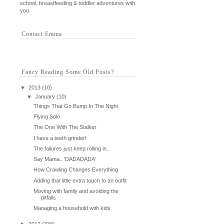
school, breastfeeding & toddler adventures with
you.
Contact Emma
Fancy Reading Some Old Posts?
▼
2013
(10)
▼
January
(10)
Things That Go Bump In The Night
Flying Solo
The One With The Stalker
I have a teeth grinder!
The failures just keep rolling in..
Say Mama.. 'DADADADA'
How Crawling Changes Everything
Adding that little extra touch to an outfit
Moving with family and avoiding the
pitfalls
Managing a household with kids