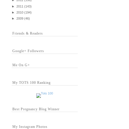
►
2012
(336)
►
2011
(143)
►
2010
(194)
►
2009
(46)
Friends & Readers
Google+ Followers
Me On G+
My TOTS 100 Ranking
Best Pregnancy Blog Winner
My Instagram Photos