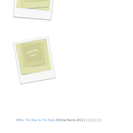
©
Me, The Man & The Baby
Emma Harris 2012 | | | | | | | | | |