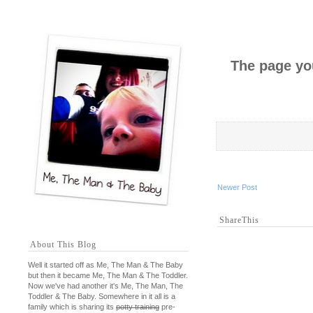
The page you
Newer Post
ShareThis
About This Blog
Well it started off as Me, The Man & The Baby
but then it became Me, The Man & The Toddler.
Now we've had another it's Me, The Man, The
Toddler & The Baby. Somewhere in it all is a
family which is sharing its
potty training
pre-