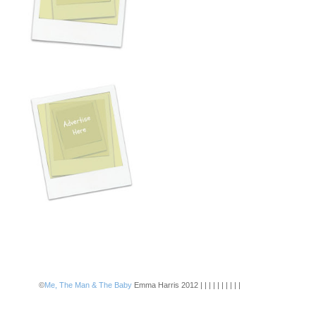
©
Me, The Man & The Baby
Emma Harris 2012 | | | | | | | | | |