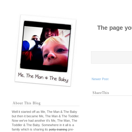
The page you
Newer Post
ShareThis
About This Blog
Well it started off as Me, The Man & The Baby
but then it became Me, The Man & The Toddler.
Now we've had another it's Me, The Man, The
Toddler & The Baby. Somewhere in it all is a
family which is sharing its
potty training
pre-