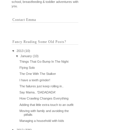
school, breastfeeding & toddler adventures with
you.
Contact Emma
Fancy Reading Some Old Posts?
▼
2013
(10)
▼
January
(10)
Things That Go Bump In The Night
Flying Solo
The One With The Stalker
I have a teeth grinder!
The failures just keep rolling in..
Say Mama.. 'DADADADA'
How Crawling Changes Everything
Adding that little extra touch to an outfit
Moving with family and avoiding the
pitfalls
Managing a household with kids