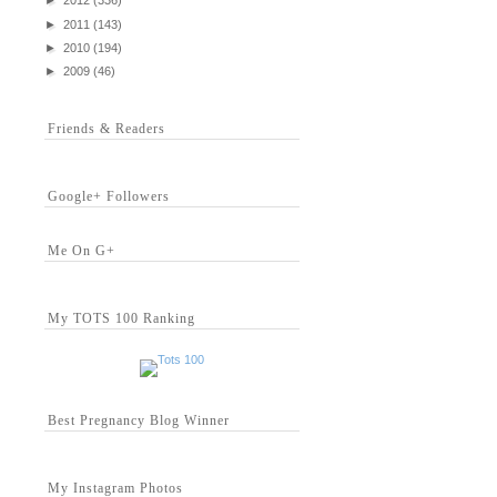
►
2012
(336)
►
2011
(143)
►
2010
(194)
►
2009
(46)
Friends & Readers
Google+ Followers
Me On G+
My TOTS 100 Ranking
Best Pregnancy Blog Winner
My Instagram Photos