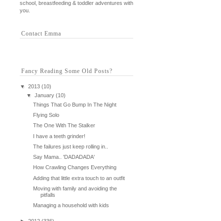
school, breastfeeding & toddler adventures with
you.
Contact Emma
Fancy Reading Some Old Posts?
▼
2013
(10)
▼
January
(10)
Things That Go Bump In The Night
Flying Solo
The One With The Stalker
I have a teeth grinder!
The failures just keep rolling in..
Say Mama.. 'DADADADA'
How Crawling Changes Everything
Adding that little extra touch to an outfit
Moving with family and avoiding the
pitfalls
Managing a household with kids