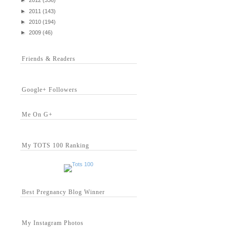
►
2012
(336)
►
2011
(143)
►
2010
(194)
►
2009
(46)
Friends & Readers
Google+ Followers
Me On G+
My TOTS 100 Ranking
Best Pregnancy Blog Winner
My Instagram Photos