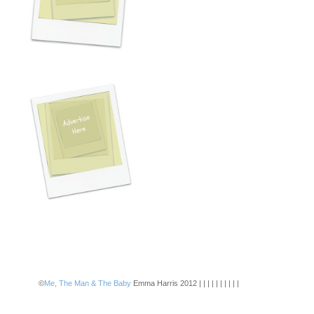
©
Me, The Man & The Baby
Emma Harris 2012 | | | | | | | | | |