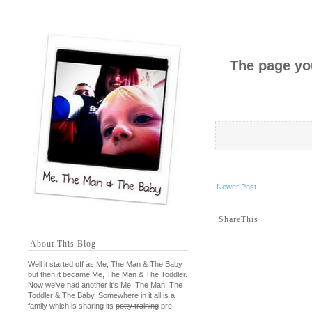
The page you
Newer Post
ShareThis
About This Blog
Well it started off as Me, The Man & The Baby
but then it became Me, The Man & The Toddler.
Now we've had another it's Me, The Man, The
Toddler & The Baby. Somewhere in it all is a
family which is sharing its
potty training
pre-