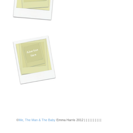
©
Me, The Man & The Baby
Emma Harris 2012 | | | | | | | | | |