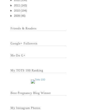
►
2012
(336)
►
2011
(143)
►
2010
(194)
►
2009
(46)
Friends & Readers
Google+ Followers
Me On G+
My TOTS 100 Ranking
Best Pregnancy Blog Winner
My Instagram Photos