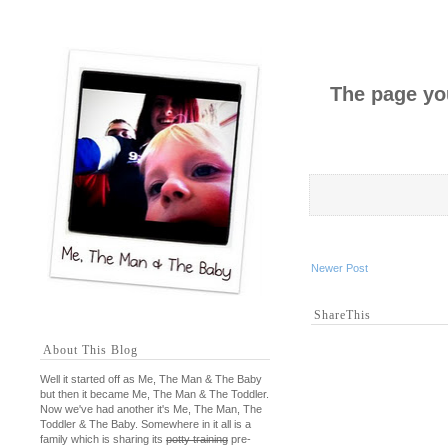
The page you
Newer Post
ShareThis
About This Blog
Well it started off as Me, The Man & The Baby
but then it became Me, The Man & The Toddler.
Now we've had another it's Me, The Man, The
Toddler & The Baby. Somewhere in it all is a
family which is sharing its
potty training
pre-