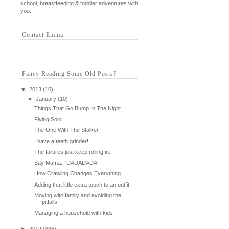
school, breastfeeding & toddler adventures with
you.
Contact Emma
Fancy Reading Some Old Posts?
▼
2013
(10)
▼
January
(10)
Things That Go Bump In The Night
Flying Solo
The One With The Stalker
I have a teeth grinder!
The failures just keep rolling in..
Say Mama.. 'DADADADA'
How Crawling Changes Everything
Adding that little extra touch to an outfit
Moving with family and avoiding the
pitfalls
Managing a household with kids