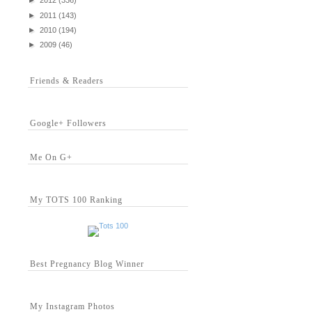
►
2012
(336)
►
2011
(143)
►
2010
(194)
►
2009
(46)
Friends & Readers
Google+ Followers
Me On G+
My TOTS 100 Ranking
Best Pregnancy Blog Winner
My Instagram Photos