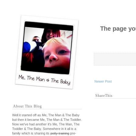
The page you
Newer Post
ShareThis
About This Blog
Well it started off as Me, The Man & The Baby
but then it became Me, The Man & The Toddler.
Now we've had another it's Me, The Man, The
Toddler & The Baby. Somewhere in it all is a
family which is sharing its
potty training
pre-