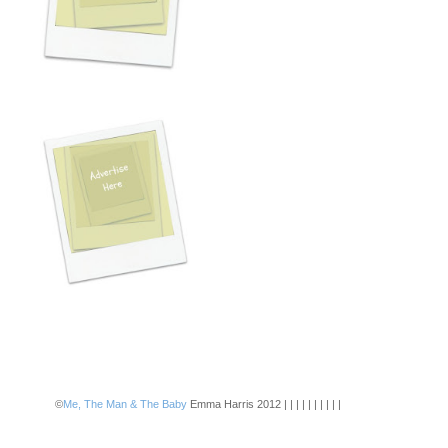
©
Me, The Man & The Baby
Emma Harris 2012 | | | | | | | | | |