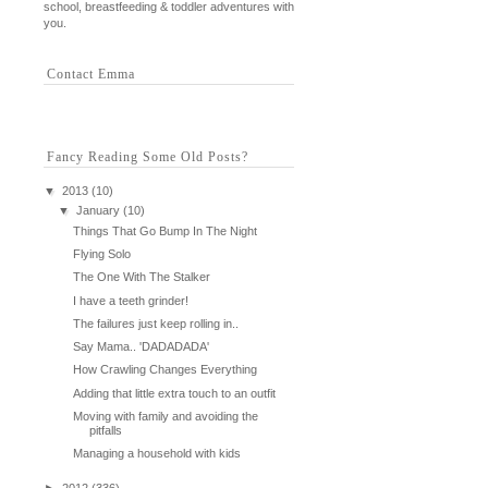
school, breastfeeding & toddler adventures with
you.
Contact Emma
Fancy Reading Some Old Posts?
▼
2013
(10)
▼
January
(10)
Things That Go Bump In The Night
Flying Solo
The One With The Stalker
I have a teeth grinder!
The failures just keep rolling in..
Say Mama.. 'DADADADA'
How Crawling Changes Everything
Adding that little extra touch to an outfit
Moving with family and avoiding the
pitfalls
Managing a household with kids