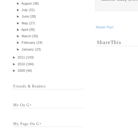
►
August
(38)
►
July
(31)
►
June
(28)
►
May
(27)
Newer Post
►
April
(39)
►
March
(30)
ShareThis
►
February
(24)
►
January
(23)
►
2011
(143)
►
2010
(194)
►
2009
(46)
Friends & Readers
Me On G+
My Page On G+