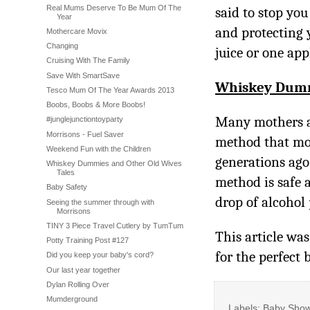
Real Mums Deserve To Be Mum Of The
said to stop yo
Year
and protecting 
Mothercare Movix
Changing
juice or one appl
Cruising With The Family
Save With SmartSave
Whiskey Dum
Tesco Mum Of The Year Awards 2013
Boobs, Boobs & More Boobs!
Many mothers ar
#junglejunctiontoyparty
Morrisons - Fuel Saver
method that mot
Weekend Fun with the Children
generations ag
Whiskey Dummies and Other Old Wives
Tales
method is safe 
Baby Safety
drop of alcohol
Seeing the summer through with
Morrisons
TINY 3 Piece Travel Cutlery by TumTum
This article wa
Potty Training Post #127
for the perfect 
Did you keep your baby's cord?
Our last year together
Dylan Rolling Over
Mumderground
Labels: Baby Show