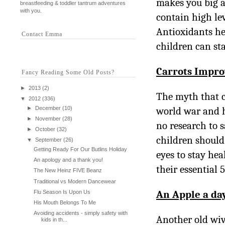
makes you big a
breastfeeding & toddler tantrum adventures
with you.
contain high lev
Antioxidants hel
Contact Emma
children can sta
Carrots Impro
Fancy Reading Some Old Posts?
►
2013
(2)
The myth that c
▼
2012
(336)
►
December
(10)
world war and h
►
November
(28)
no research to s
►
October
(32)
children should
▼
September
(26)
Getting Ready For Our Butlins Holiday
eyes to stay hea
An apology and a thank you!
their essential 
The New Heinz FIVE Beanz
Traditional vs Modern Dancewear
An Apple a da
Flu Season Is Upon Us
His Mouth Belongs To Me
Avoiding accidents - simply safety with
Another old wiv
kids in th...