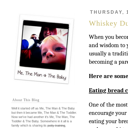
THURSDAY, 
Whiskey Du
When you becom
and wisdom to yo
usually a tradi
becoming a paren
Here are some
Eating bread c
About This Blog
One of the most
Well it started off as Me, The Man & The Baby
encourage your c
but then it became Me, The Man & The Toddler.
Now we've had another it's Me, The Man, The
eating your brea
Toddler & The Baby. Somewhere in it all is a
family which is sharing its
potty training
,