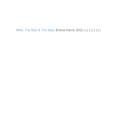
©
Me, The Man & The Baby
Emma Harris 2012 | | | | | | | | | |