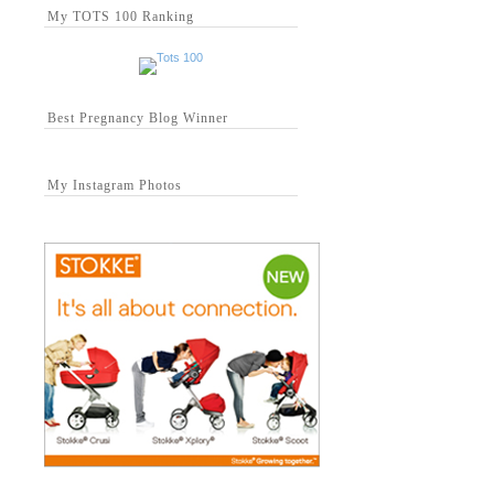
My TOTS 100 Ranking
Best Pregnancy Blog Winner
My Instagram Photos