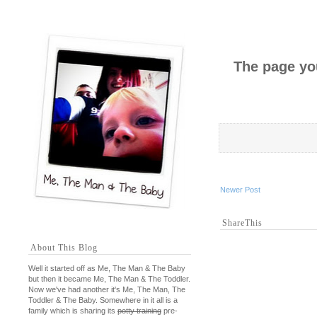
The page you
Newer Post
ShareThis
About This Blog
Well it started off as Me, The Man & The Baby
but then it became Me, The Man & The Toddler.
Now we've had another it's Me, The Man, The
Toddler & The Baby. Somewhere in it all is a
family which is sharing its
potty training
pre-