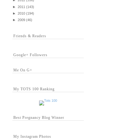
►
2012
(336)
►
2011
(143)
►
2010
(194)
►
2009
(46)
Friends & Readers
Google+ Followers
Me On G+
My TOTS 100 Ranking
Best Pregnancy Blog Winner
My Instagram Photos