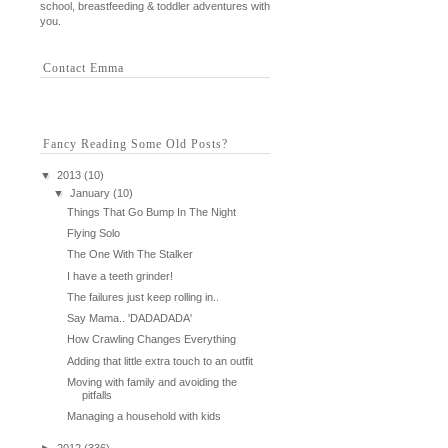
school, breastfeeding & toddler adventures with
you.
Contact Emma
Fancy Reading Some Old Posts?
▼
2013
(10)
▼
January
(10)
Things That Go Bump In The Night
Flying Solo
The One With The Stalker
I have a teeth grinder!
The failures just keep rolling in..
Say Mama.. 'DADADADA'
How Crawling Changes Everything
Adding that little extra touch to an outfit
Moving with family and avoiding the
pitfalls
Managing a household with kids