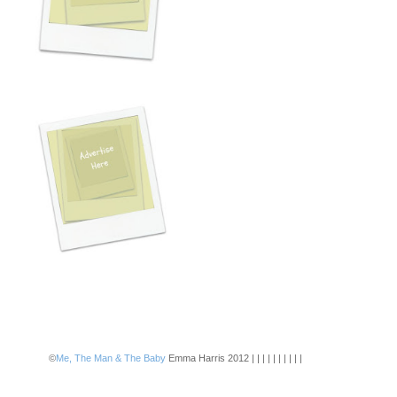
©
Me, The Man & The Baby
Emma Harris 2012 | | | | | | | | | |