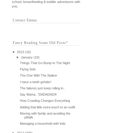
school, breastfeeding & toddler adventures with
you.
Contact Emma
Fancy Reading Some Old Posts?
▼
2013
(10)
▼
January
(10)
Things That Go Bump In The Night
Flying Solo
The One With The Stalker
I have a teeth grinder!
The failures just keep rolling in..
Say Mama.. 'DADADADA'
How Crawling Changes Everything
Adding that little extra touch to an outfit
Moving with family and avoiding the
pitfalls
Managing a household with kids