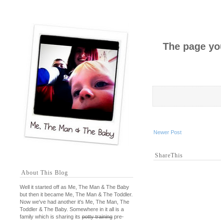
The page you
Newer Post
ShareThis
About This Blog
Well it started off as Me, The Man & The Baby
but then it became Me, The Man & The Toddler.
Now we've had another it's Me, The Man, The
Toddler & The Baby. Somewhere in it all is a
family which is sharing its
potty training
pre-