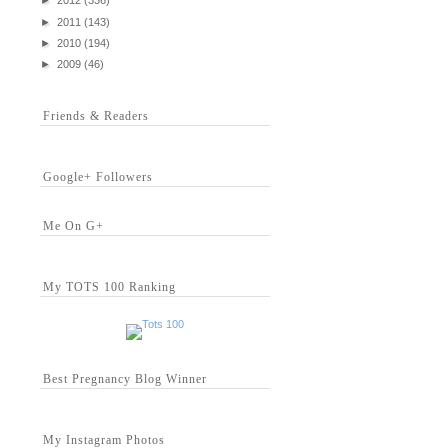
►
2012
(336)
►
2011
(143)
►
2010
(194)
►
2009
(46)
Friends & Readers
Google+ Followers
Me On G+
My TOTS 100 Ranking
Best Pregnancy Blog Winner
My Instagram Photos