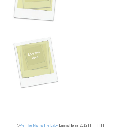
©
Me, The Man & The Baby
Emma Harris 2012 | | | | | | | | | |