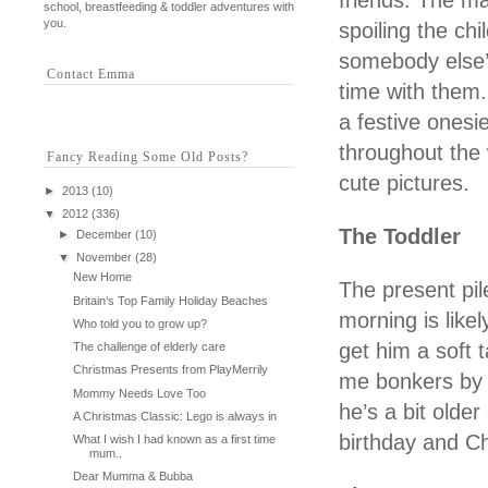
friends. The ma
school, breastfeeding & toddler adventures with
you.
spoiling the ch
somebody else’
Contact Emma
time with them.
a festive ones
throughout the 
Fancy Reading Some Old Posts?
cute pictures.
►
2013
(10)
▼
2012
(336)
The Toddler
►
December
(10)
▼
November
(28)
New Home
The present pi
Britain’s Top Family Holiday Beaches
morning is like
Who told you to grow up?
get him a soft 
The challenge of elderly care
Christmas Presents from PlayMerrily
me bonkers by B
Mommy Needs Love Too
he’s a bit olde
A Christmas Classic: Lego is always in
birthday and C
What I wish I had known as a first time
mum..
Dear Mumma & Bubba