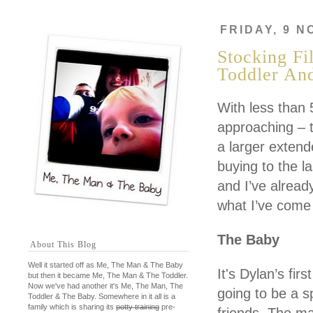
FRIDAY, 9 
Stocking Fi
Toddler An
With less than 
approaching – t
a larger extend
buying to the l
and I’ve already
what I’ve come
The Baby
About This Blog
Well it started off as Me, The Man & The Baby
It's Dylan’s fir
but then it became Me, The Man & The Toddler.
Now we've had another it's Me, The Man, The
going to be a s
Toddler & The Baby. Somewhere in it all is a
family which is sharing its
potty training
pre-