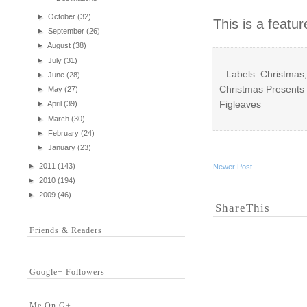
►
October
(32)
This is a featu
►
September
(26)
►
August
(38)
►
July
(31)
Labels: Christmas,
►
June
(28)
Christmas Presents 
►
May
(27)
Figleaves
►
April
(39)
►
March
(30)
►
February
(24)
►
January
(23)
►
2011
(143)
Newer Post
►
2010
(194)
►
2009
(46)
ShareThis
Friends & Readers
Google+ Followers
Me On G+