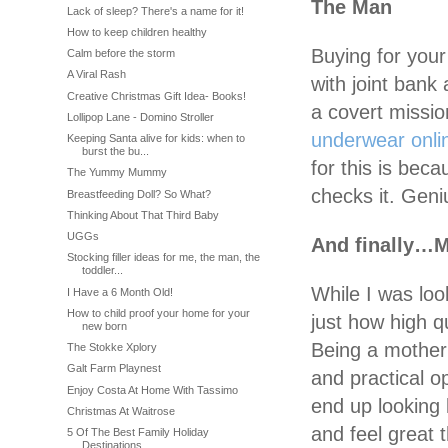
The Man
Lack of sleep? There's a name for it!
How to keep children healthy
Buying for your
Calm before the storm
A Viral Rash
with joint bank
Creative Christmas Gift Idea- Books!
a covert missio
Lollipop Lane - Domino Stroller
underwear onli
Keeping Santa alive for kids: when to
burst the bu...
for this is beca
The Yummy Mummy
checks it. Geni
Breastfeeding Doll? So What?
Thinking About That Third Baby
UGGs
And finally…
Stocking filler ideas for me, the man, the
toddler...
While I was look
I Have a 6 Month Old!
How to child proof your home for your
just how high q
new born
Being a mother 
The Stokke Xplory
Galt Farm Playnest
and practical o
Enjoy Costa At Home With Tassimo
end up looking 
Christmas At Waitrose
and feel great
5 Of The Best Family Holiday
Destinations