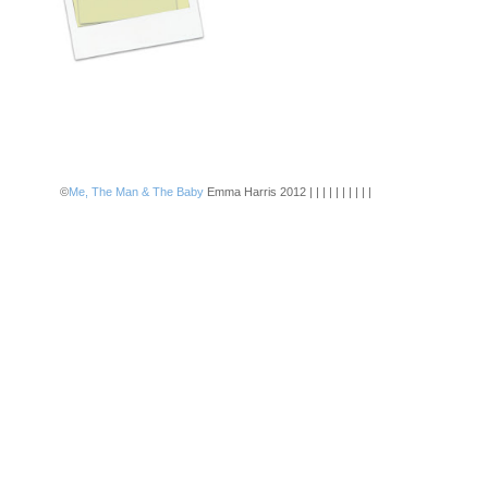
©
Me, The Man & The Baby
Emma Harris 2012 | | | | | | | | | |