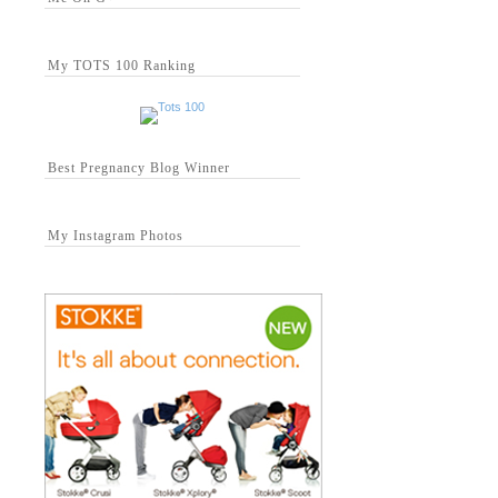
My TOTS 100 Ranking
Best Pregnancy Blog Winner
My Instagram Photos