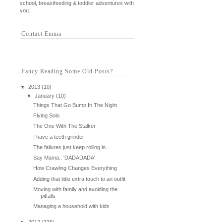
school, breastfeeding & toddler adventures with
you.
Contact Emma
Fancy Reading Some Old Posts?
▼
2013
(10)
▼
January
(10)
Things That Go Bump In The Night
Flying Solo
The One With The Stalker
I have a teeth grinder!
The failures just keep rolling in..
Say Mama.. 'DADADADA'
How Crawling Changes Everything
Adding that little extra touch to an outfit
Moving with family and avoiding the
pitfalls
Managing a household with kids