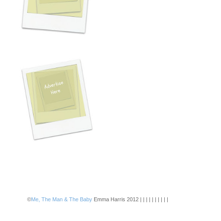
©
Me, The Man & The Baby
Emma Harris 2012 | | | | | | | | | |