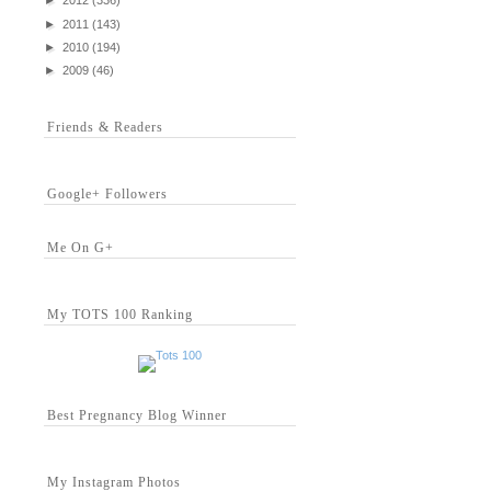
►
2012
(336)
►
2011
(143)
►
2010
(194)
►
2009
(46)
Friends & Readers
Google+ Followers
Me On G+
My TOTS 100 Ranking
Best Pregnancy Blog Winner
My Instagram Photos