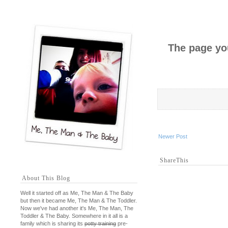
The page you
Newer Post
ShareThis
About This Blog
Well it started off as Me, The Man & The Baby
but then it became Me, The Man & The Toddler.
Now we've had another it's Me, The Man, The
Toddler & The Baby. Somewhere in it all is a
family which is sharing its
potty training
pre-